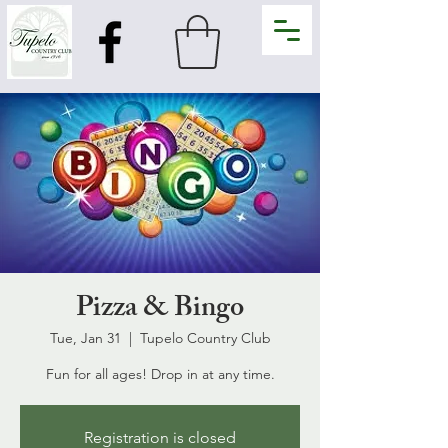
Pizza & Bingo
Tue, Jan 31
  |  
Tupelo Country Club
Fun for all ages! Drop in at any time.
Registration is closed