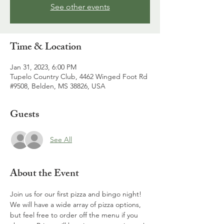
See other events
Time & Location
Jan 31, 2023, 6:00 PM
Tupelo Country Club, 4462 Winged Foot Rd
#9508, Belden, MS 38826, USA
Guests
See All
About the Event
Join us for our first pizza and bingo night! 
We will have a wide array of pizza options, 
but feel free to order off the menu if you 