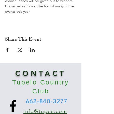
choose. Prizes will be given out to winners! 
Come help support the first of many house 
events this year. 
Share This Event
CONTACT
Tupelo Country
Club
662-840-3277
info@tupcc.com