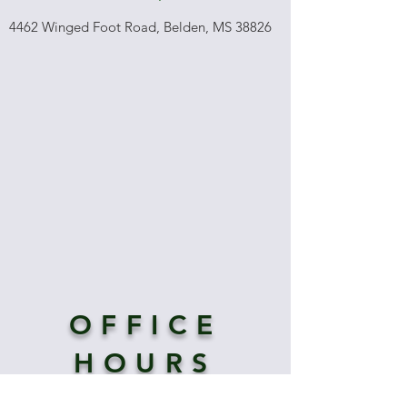
4462 Winged Foot Road, Belden, MS 38826
OFFICE
HOURS
Tues-Fri