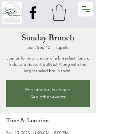
Sunday Brunch
Sun, Sep 10
  |  
Tupelo
Join us for your choice of a breakfast, lunch,
kids, and dessert buffets! Along with the
largest salad bar in town.
Registration is closed
See other events
Time & Location
Sep 10, 2023, 11:00 AM – 2:00 PM