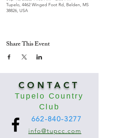
Tupelo, 4462 Winged Foot Rd, Belden, MS
38826, USA
Share This Event
CONTACT
Tupelo Country
Club
662-840-3277
info@tupcc.com