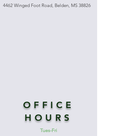
4462 Winged Foot Road, Belden, MS 38826
OFFICE
HOURS
Tues-Fri