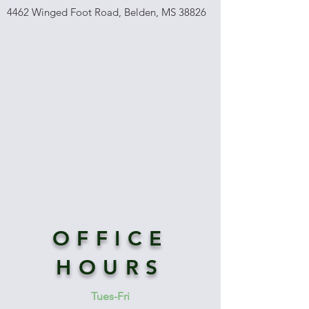
4462 Winged Foot Road, Belden, MS 38826
OFFICE
HOURS
Tues-Fri