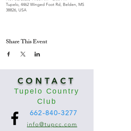
Tupelo, 4462 Winged Foot Rd, Belden, MS
38826, USA
Share This Event
CONTACT
Tupelo Country
Club
662-840-3277
info@tupcc.com