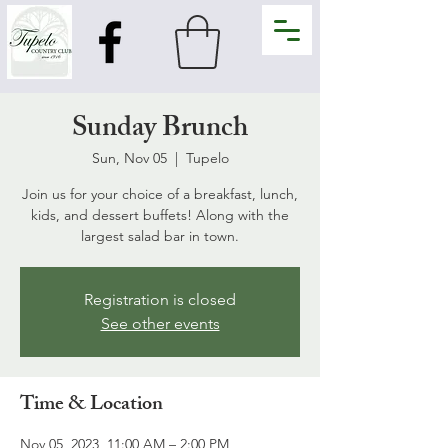
Sunday Brunch
Sun, Nov 05
  |  
Tupelo
Join us for your choice of a breakfast, lunch,
kids, and dessert buffets! Along with the
largest salad bar in town.
Registration is closed
See other events
Time & Location
Nov 05, 2023, 11:00 AM – 2:00 PM