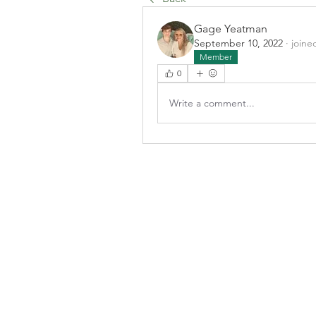
Gage Yeatman
September 10, 2022
·
joine
Member
0
Write a comment...