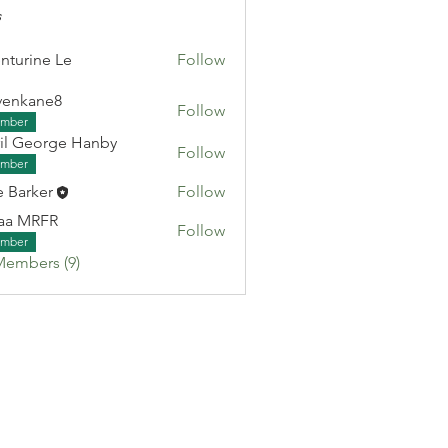
s
nturine Le
Follow
venkane8
Follow
ane8
mber
il George Hanby
Follow
eorge Hanby
mber
e Barker
Follow
aa MRFR
Follow
RFR
mber
Members (9)