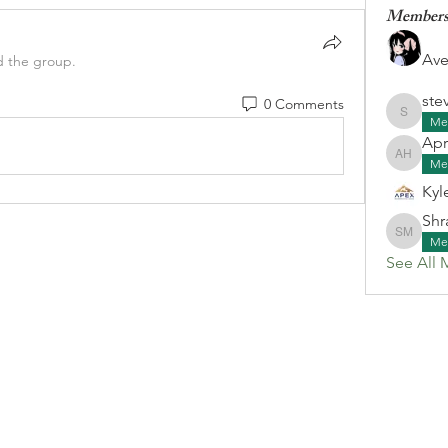
Member
Ave
d the group.
ste
0 Comments
stevenk
Me
Apr
April G
Me
Kyl
Shr
Shraa M
Me
See All 