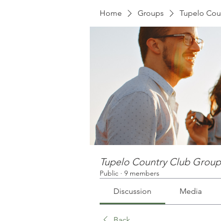
Home
Groups
Tupelo Cou
Tupelo Country Club Group
Public
·
9 members
Discussion
Media
Back