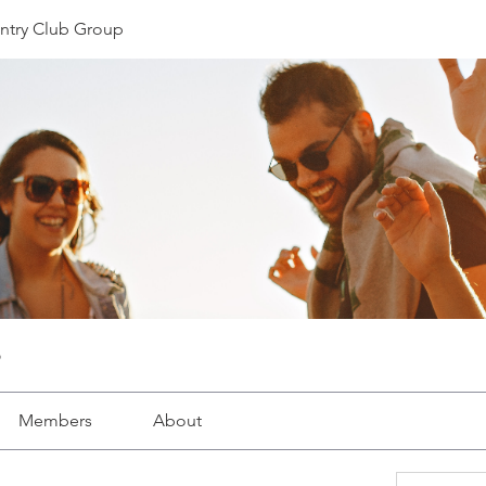
ntry Club Group
Members
About