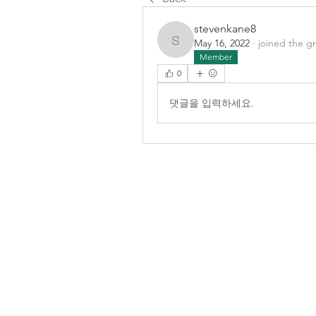
stevenkane8
May 16, 2022
·
joined the g
stevenkane8
Member
0
댓글을 입력하세요.