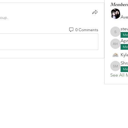
Member
Ave
roup.
ste
0 Comments
stevenk
Me
Apr
April G
Me
Kyl
Shr
Shraa M
Me
See All 