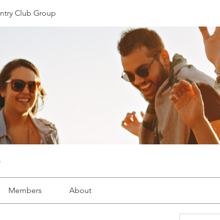
ntry Club Group
Members
About