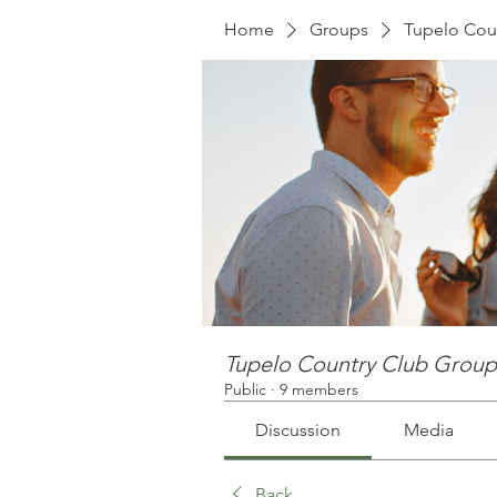
Home
Groups
Tupelo Cou
Tupelo Country Club Group
Public
·
9 members
Discussion
Media
Back