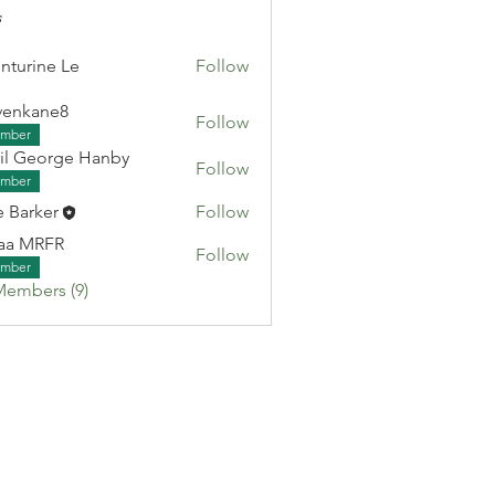
s
nturine Le
Follow
venkane8
Follow
ane8
mber
il George Hanby
Follow
eorge Hanby
mber
e Barker
Follow
aa MRFR
Follow
RFR
mber
Members (9)