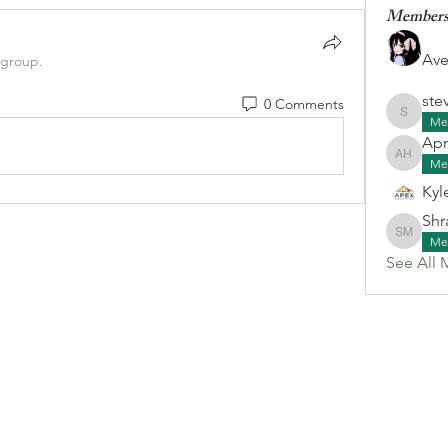
Member
Ave
 group.
ste
0 Comments
stevenk
Me
Apr
April G
Me
Kyl
Shr
Shraa M
Me
See All 