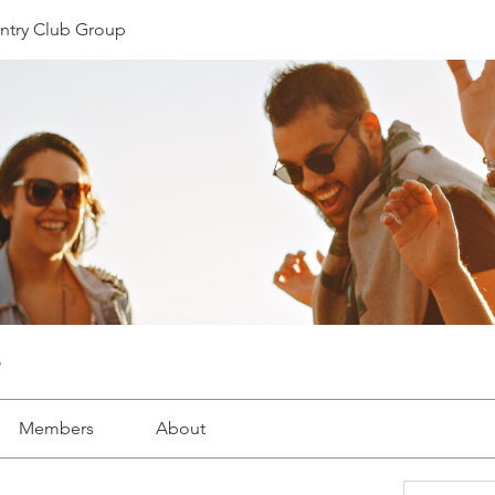
ntry Club Group
Members
About