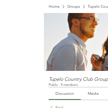
Home
Groups
Tupelo Cou
Tupelo Country Club Group
Public
·
9 members
Discussion
Media
Back