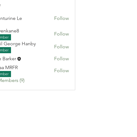
s
nturine Le
Follow
venkane8
Follow
ane8
mber
il George Hanby
Follow
eorge Hanby
mber
e Barker
Follow
aa MRFR
Follow
RFR
mber
Members (9)