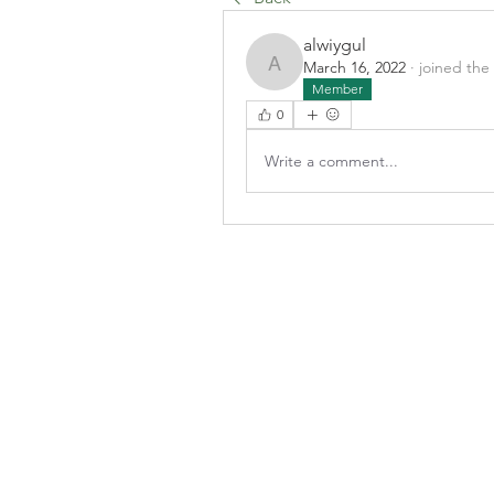
alwiygul
March 16, 2022
·
joined the
alwiygul
Member
0
Write a comment...